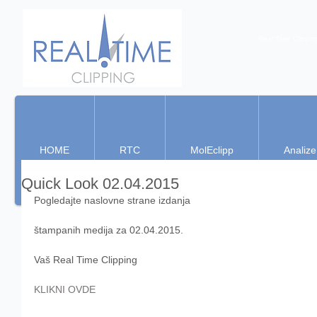
Real Time Clippin
HOME
RTC
MolEclipp
Analize
Quick Look 02.04.2015
Pogledajte naslovne strane izdanja 
štampanih medija za 02.04.2015. 
Vaš Real Time Clipping 
KLIKNI OVDE