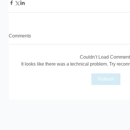
Comments
Couldn’t Load Comment
It looks like there was a technical problem. Try recon
Refresh