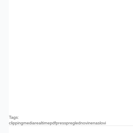
Tags:
clipping
media
realtime
pdf
press
pregled
novine
naslovi